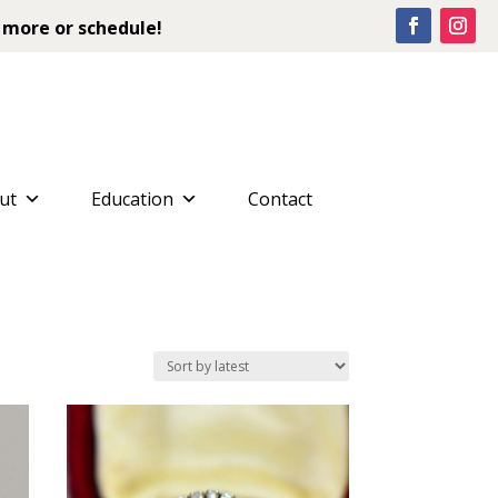
 more or schedule!
ut
Education
Contact