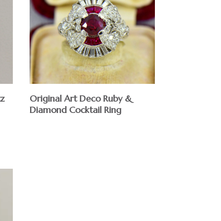
tz
Original Art Deco Ruby &
Diamond Cocktail Ring