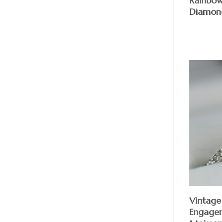
Rainbo
Diamond
Vintage
Engagem