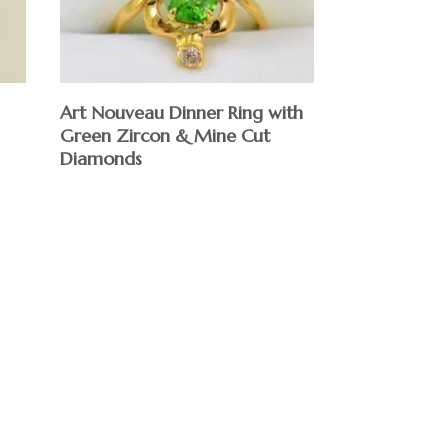
Art Nouveau Dinner Ring with
Green Zircon & Mine Cut
Diamonds