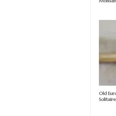
Moissan
Old Eur
Solitaire
$