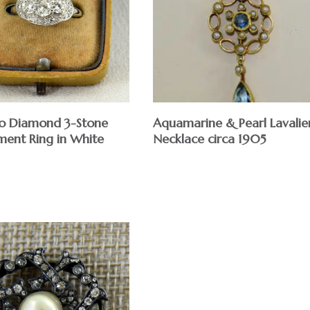
Aquamarine & Pearl Lavalie
o Diamond 3-Stone
Necklace circa 1905
ent Ring in White