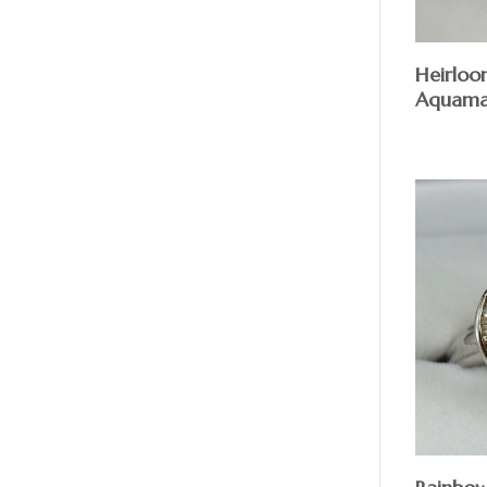
Heirlo
Aquama