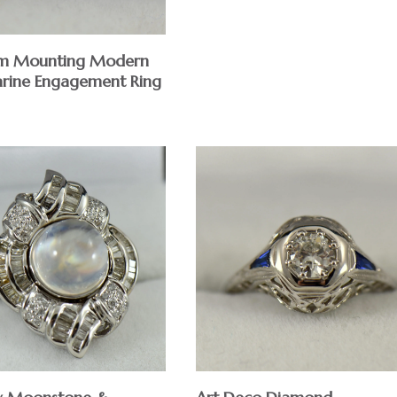
om Mounting Modern
rine Engagement Ring