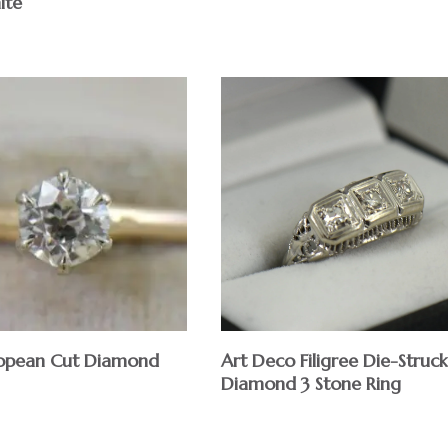
ite
$
opean Cut Diamond
Art Deco Filigree Die-Struck
Diamond 3 Stone Ring
$