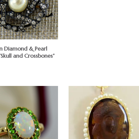
an Diamond & Pearl
“Skull and Crossbones”