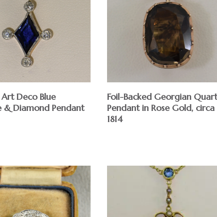
Foil-Backed Georgian Quar
 Art Deco Blue
Pendant in Rose Gold, circa
e & Diamond Pendant
1814
$