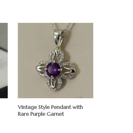
$
Vintage Style Pendant with
Rare Purple Garnet
$