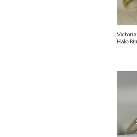
Victori
Halo Ri