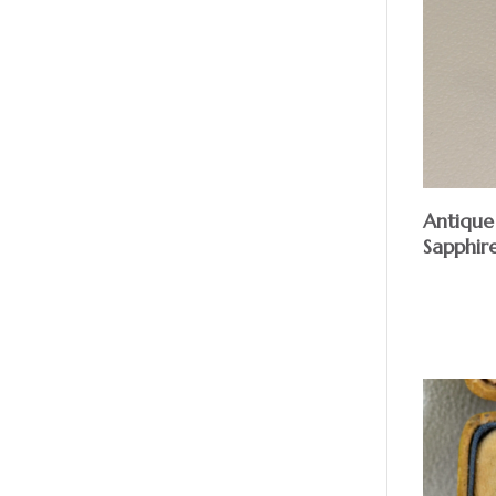
Antique
Sapphir