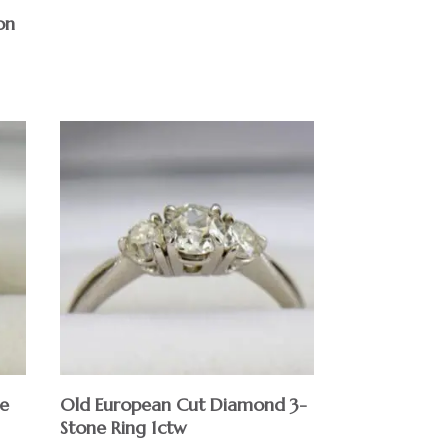
on
e
Old European Cut Diamond 3-
Stone Ring 1ctw