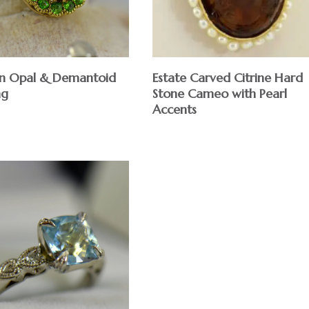
Estate Carved Citrine Hard
an Opal & Demantoid
Stone Cameo with Pearl
ng
Accents