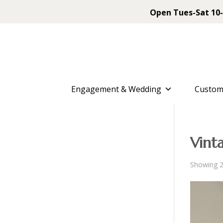
Open Tues-Sat 10-
Engagement & Wedding
Custom
Vint
Showing 2