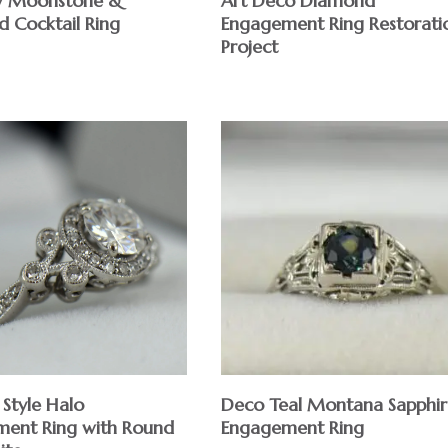
w Moonstone &
Art Deco Diamond
 Cocktail Ring
Engagement Ring Restorati
Project
Deco Teal Montana Sapphir
 Style Halo
Engagement Ring
ent Ring with Round