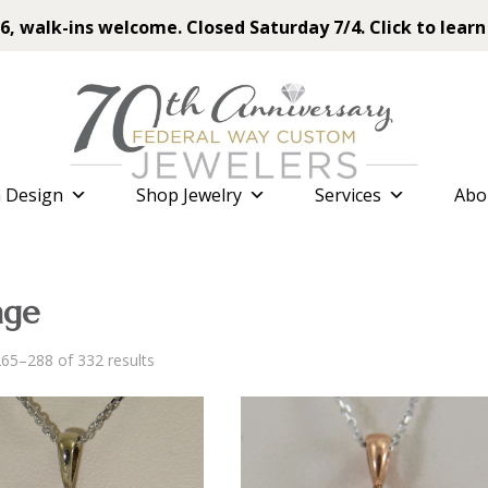
6, walk-ins welcome. Closed Saturday 7/4. Click to learn
 Design
Shop Jewelry
Services
Abo
age
Sorted
65–288 of 332 results
by
latest