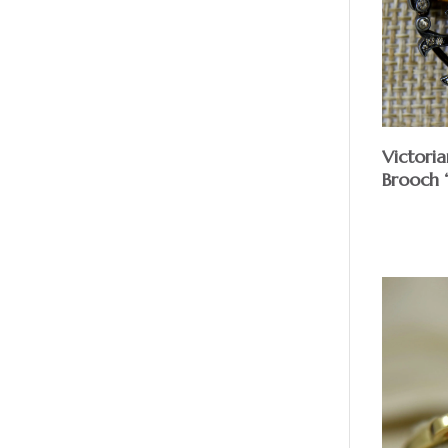
Victori
Brooch 
$