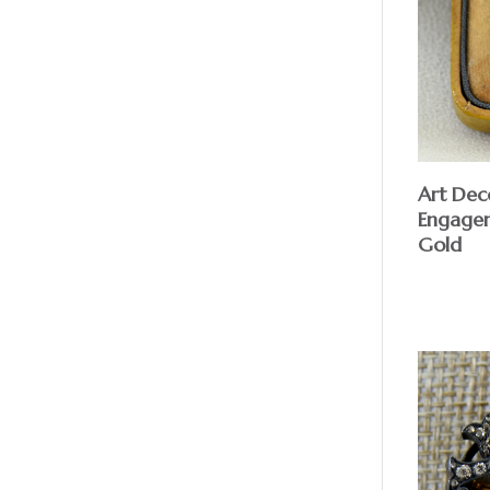
Art Dec
Engagem
Gold
$