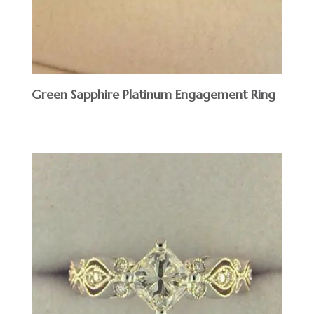
Green Sapphire Platinum Engagement Ring
$