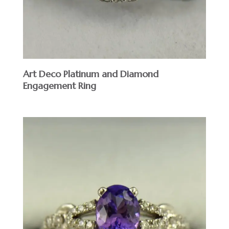
Art Deco Platinum and Diamond
Engagement Ring