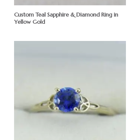
Custom Teal Sapphire & Diamond Ring in
Yellow Gold