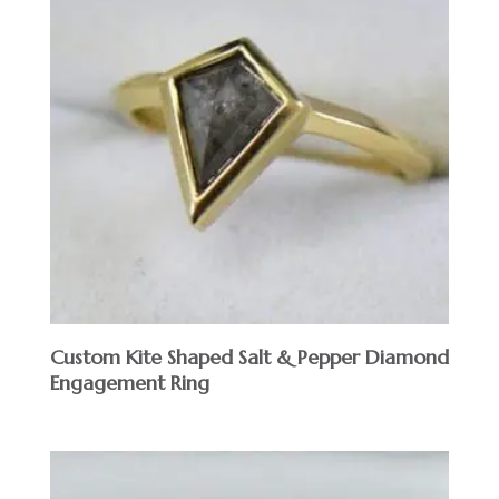
Custom Kite Shaped Salt & Pepper Diamond
Engagement Ring