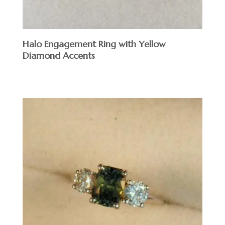
Halo Engagement Ring with Yellow
Diamond Accents
$