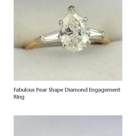
Fabulous Pear Shape Diamond Engagement
Ring