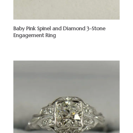
Baby Pink Spinel and Diamond 3-Stone
Engagement Ring
$