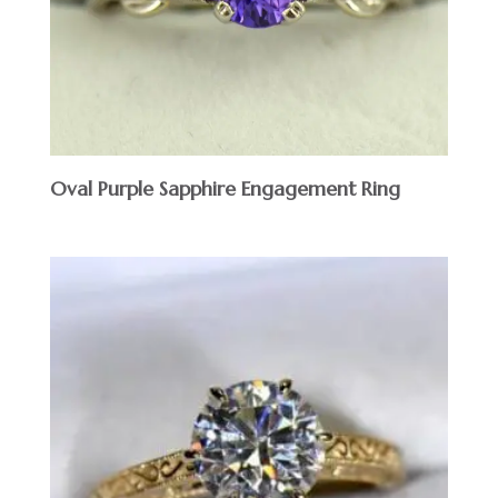
Oval Purple Sapphire Engagement Ring