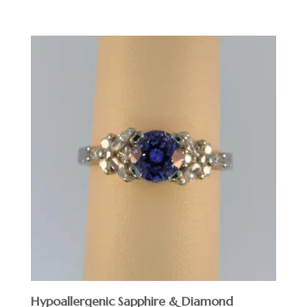
Hypoallergenic Sapphire & Diamond