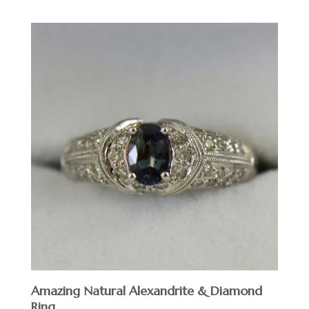
Amazing Natural Alexandrite & Diamond
Ring