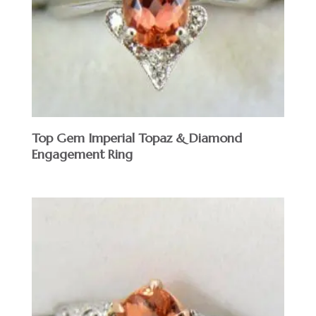
Top Gem Imperial Topaz & Diamond
Engagement Ring