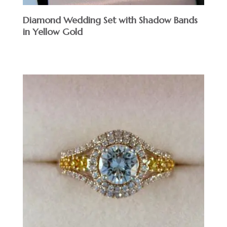
Diamond Wedding Set with Shadow Bands
in Yellow Gold
$