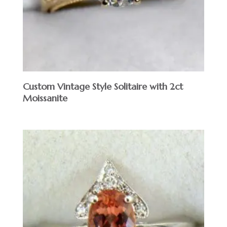
Custom Vintage Style Solitaire with 2ct
Moissanite