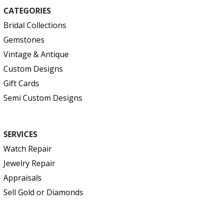
CATEGORIES
Bridal Collections
Gemstones
Vintage & Antique
Custom Designs
Gift Cards
Semi Custom Designs
SERVICES
Watch Repair
Jewelry Repair
Appraisals
Sell Gold or Diamonds