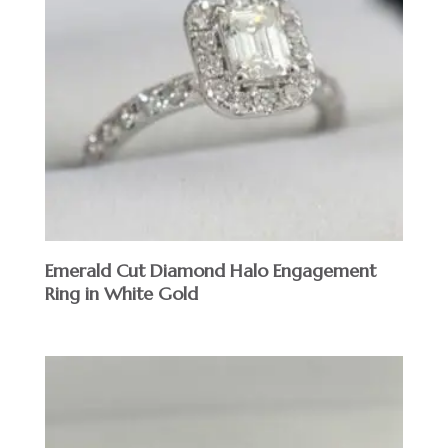
Emerald Cut Diamond Halo Engagement
Ring in White Gold