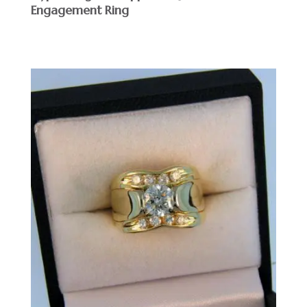
Engagement Ring
$