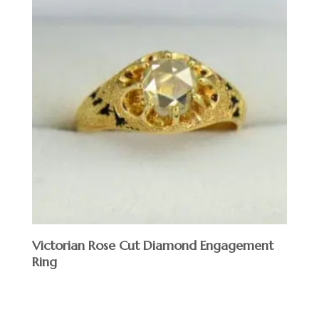
Victorian Rose Cut Diamond Engagement
Ring
$