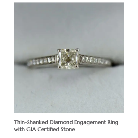
Thin-Shanked Diamond Engagement Ring
with GIA Certified Stone