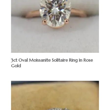
3ct Oval Moissanite Solitaire Ring in Rose
Gold