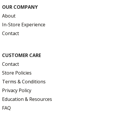
OUR COMPANY
About
In-Store Experience
Contact
CUSTOMER CARE
Contact
Store Policies
Terms & Conditions
Privacy Policy
Education & Resources
FAQ