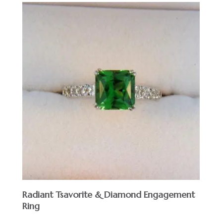
Radiant Tsavorite & Diamond Engagement
Ring
$