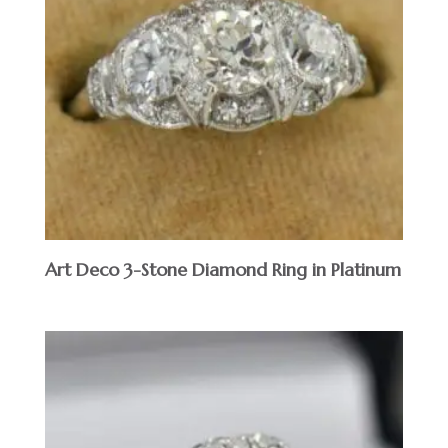
Art Deco 3-Stone Diamond Ring in Platinum