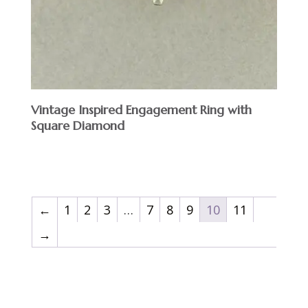
Vintage Inspired Engagement Ring with
Square Diamond
$
←
1
2
3
…
7
8
9
10
11
→