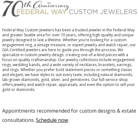
Federal Way Custom Jewelers has been a trusted jeweler in the Federal Way
and greater Seattle area for over 70 years, offering high-quality and unique
jewelry designed to last a lifetime. Whether you’re looking for a custom
engagement ring, a vintage treasure, or expert jewelry and watch repair, our
GIA-Certified jewelers are here to guide you through the process. We
specialize in custom jewelry design, creating one-of-a-kind pieces with a
focus on quality craftsmanship. Our jewelry collections include engagement
rings, wedding bands, and a wide variety of necklaces, bracelets, earrings,
and rings. Whether you prefer bold statement pieces or something classic
and elegant, we have styles to suit every taste, including natural diamonds,
lab-grown diamonds, gold, silver, and gemstones. Our full-service shop
offers jewelry and watch repair, appraisals, and even the option to sell your
gold or diamonds.
Appointments recommended for custom designs & estate
consultations.
Schedule now
.