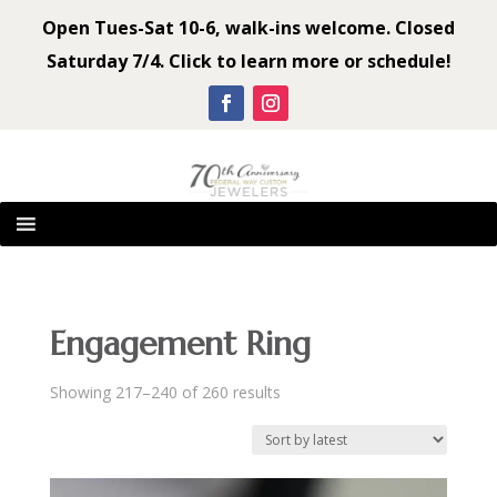
Open Tues-Sat 10-6, walk-ins welcome. Closed
Saturday 7/4. Click to learn more or schedule!
Engagement Ring
Sorted
Showing 217–240 of 260 results
by
latest