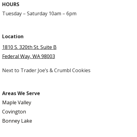
HOURS
Tuesday – Saturday 10am – 6pm
Location
1810 S. 320th St. Suite B
Federal Way, WA 98003
Next to Trader Joe’s & Crumbl Cookies
Areas We Serve
Maple Valley
Covington
Bonney Lake