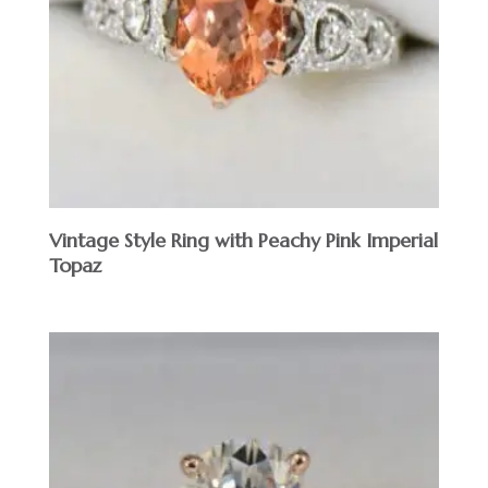
Vintage Style Ring with Peachy Pink Imperial
Topaz