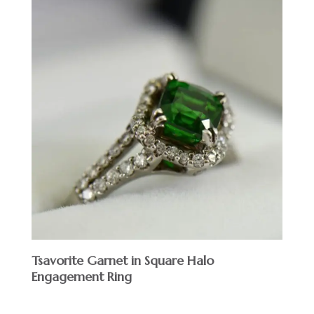
Tsavorite Garnet in Square Halo
Engagement Ring