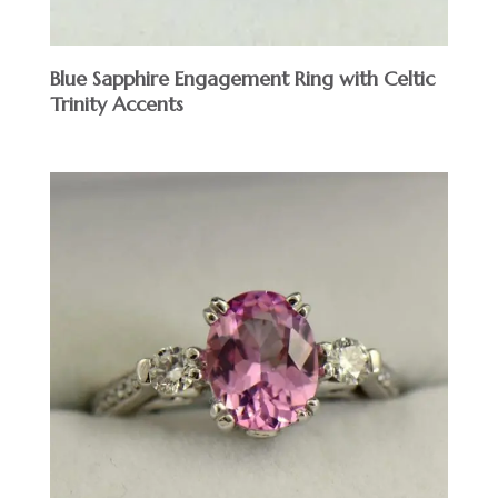
Blue Sapphire Engagement Ring with Celtic
Trinity Accents