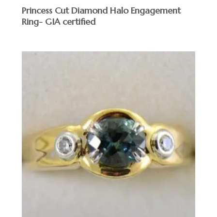
Princess Cut Diamond Halo Engagement
Ring- GIA certified